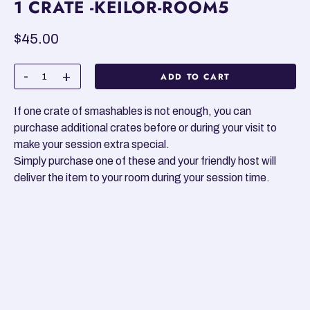
1 CRATE -KEILOR-ROOM5
Regular
$45.00
price
ADD TO CART
If one crate of smashables is not enough, you can
purchase additional crates before or during your visit to
make your session extra special.
Simply purchase one of these and your friendly host will
deliver the item to your room during your session time.