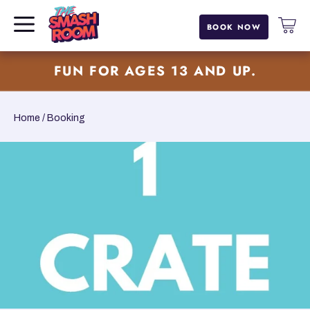
BOOK NOW
SKIP TO CONTENT
FUN FOR AGES 13 AND UP.
Home
Booking